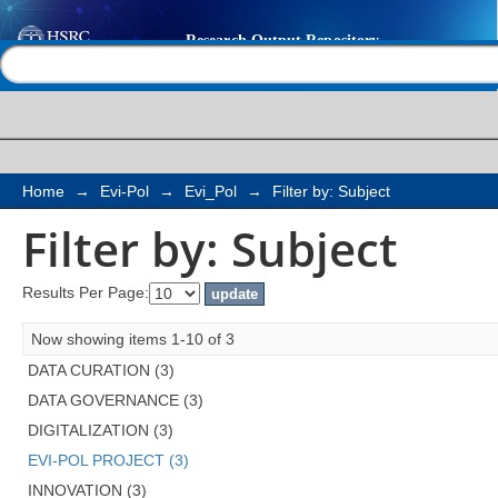
Filter by: Subject
Help |
Contact us
Home
→
Evi-Pol
→
Evi_Pol
→
Filter by: Subject
Filter by: Subject
Results Per Page:
Now showing items 1-10 of 3
DATA CURATION (3)
DATA GOVERNANCE (3)
DIGITALIZATION (3)
EVI-POL PROJECT (3)
INNOVATION (3)