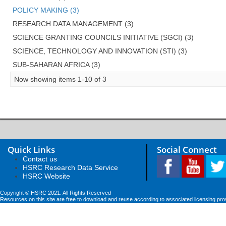
POLICY MAKING (3)
RESEARCH DATA MANAGEMENT (3)
SCIENCE GRANTING COUNCILS INITIATIVE (SGCI) (3)
SCIENCE, TECHNOLOGY AND INNOVATION (STI) (3)
SUB-SAHARAN AFRICA (3)
Now showing items 1-10 of 3
Quick Links
Social Connect
Contact us
HSRC Research Data Service
HSRC Website
Copyright © HSRC 2021. All Rights Reserved
Resources on this site are free to download and reuse according to associated licensing pro