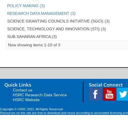
POLICY MAKING (3)
RESEARCH DATA MANAGEMENT (3)
SCIENCE GRANTING COUNCILS INITIATIVE (SGCI) (3)
SCIENCE, TECHNOLOGY AND INNOVATION (STI) (3)
SUB-SAHARAN AFRICA (3)
Now showing items 1-10 of 3
Quick Links
Social Connect
Contact us
HSRC Research Data Service
HSRC Website
Copyright © HSRC 2021. All Rights Reserved
Resources on this site are free to download and reuse according to associated licensing pro