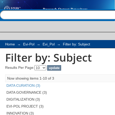
Filter by: Subject
Help |
Contact us
Home
→
Evi-Pol
→
Evi_Pol
→
Filter by: Subject
Filter by: Subject
Results Per Page:
Now showing items 1-10 of 3
DATA CURATION (3)
DATA GOVERNANCE (3)
DIGITALIZATION (3)
EVI-POL PROJECT (3)
INNOVATION (3)