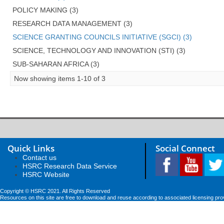
POLICY MAKING (3)
RESEARCH DATA MANAGEMENT (3)
SCIENCE GRANTING COUNCILS INITIATIVE (SGCI) (3)
SCIENCE, TECHNOLOGY AND INNOVATION (STI) (3)
SUB-SAHARAN AFRICA (3)
Now showing items 1-10 of 3
Quick Links
Social Connect
Contact us
HSRC Research Data Service
HSRC Website
Copyright © HSRC 2021. All Rights Reserved
Resources on this site are free to download and reuse according to associated licensing pro