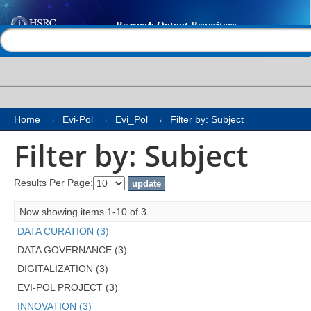
Filter by: Subject
Help |
Contact us
Home
→
Evi-Pol
→
Evi_Pol
→
Filter by: Subject
Filter by: Subject
Results Per Page:
Now showing items 1-10 of 3
DATA CURATION (3)
DATA GOVERNANCE (3)
DIGITALIZATION (3)
EVI-POL PROJECT (3)
INNOVATION (3)