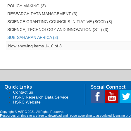
POLICY MAKING (3)
RESEARCH DATA MANAGEMENT (3)
SCIENCE GRANTING COUNCILS INITIATIVE (SGCI) (3)
SCIENCE, TECHNOLOGY AND INNOVATION (STI) (3)
SUB-SAHARAN AFRICA (3)
Now showing items 1-10 of 3
Quick Links
Social Connect
Contact us
HSRC Research Data Service
HSRC Website
Copyright © HSRC 2021. All Rights Reserved
Resources on this site are free to download and reuse according to associated licensing pro