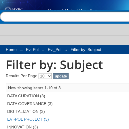
Filter by: Subject
Help |
Contact us
Home
→
Evi-Pol
→
Evi_Pol
→
Filter by: Subject
Filter by: Subject
Results Per Page:
Now showing items 1-10 of 3
DATA CURATION (3)
DATA GOVERNANCE (3)
DIGITALIZATION (3)
EVI-POL PROJECT (3)
INNOVATION (3)