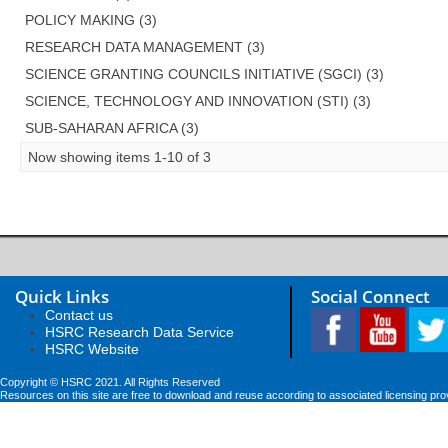
POLICY MAKING (3)
RESEARCH DATA MANAGEMENT (3)
SCIENCE GRANTING COUNCILS INITIATIVE (SGCI) (3)
SCIENCE, TECHNOLOGY AND INNOVATION (STI) (3)
SUB-SAHARAN AFRICA (3)
Now showing items 1-10 of 3
Quick Links
Social Connect
Contact us
HSRC Research Data Service
HSRC Website
Copyright © HSRC 2021. All Rights Reserved
Resources on this site are free to download and reuse according to associated licensing pro