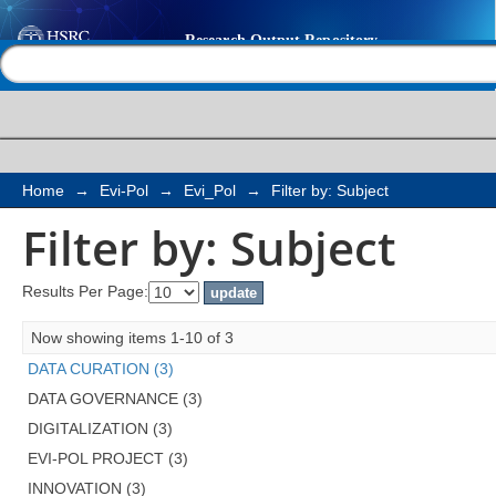
Filter by: Subject
Help |
Contact us
Home
→
Evi-Pol
→
Evi_Pol
→
Filter by: Subject
Filter by: Subject
Results Per Page:
Now showing items 1-10 of 3
DATA CURATION (3)
DATA GOVERNANCE (3)
DIGITALIZATION (3)
EVI-POL PROJECT (3)
INNOVATION (3)