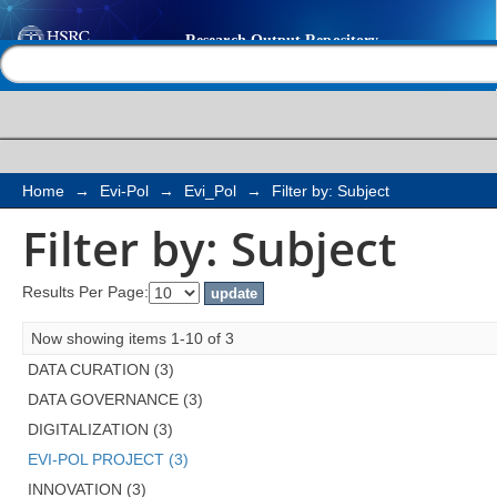
Filter by: Subject
Help |
Contact us
Home
→
Evi-Pol
→
Evi_Pol
→
Filter by: Subject
Filter by: Subject
Results Per Page:
Now showing items 1-10 of 3
DATA CURATION (3)
DATA GOVERNANCE (3)
DIGITALIZATION (3)
EVI-POL PROJECT (3)
INNOVATION (3)