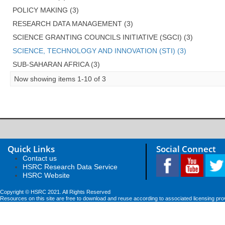
POLICY MAKING (3)
RESEARCH DATA MANAGEMENT (3)
SCIENCE GRANTING COUNCILS INITIATIVE (SGCI) (3)
SCIENCE, TECHNOLOGY AND INNOVATION (STI) (3)
SUB-SAHARAN AFRICA (3)
Now showing items 1-10 of 3
Quick Links
Social Connect
Contact us
HSRC Research Data Service
HSRC Website
Copyright © HSRC 2021. All Rights Reserved
Resources on this site are free to download and reuse according to associated licensing pro