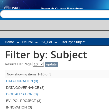
Filter by: Subject
Help |
Contact us
Home
→
Evi-Pol
→
Evi_Pol
→
Filter by: Subject
Filter by: Subject
Results Per Page:
Now showing items 1-10 of 3
DATA CURATION (3)
DATA GOVERNANCE (3)
DIGITALIZATION (3)
EVI-POL PROJECT (3)
INNOVATION (3)