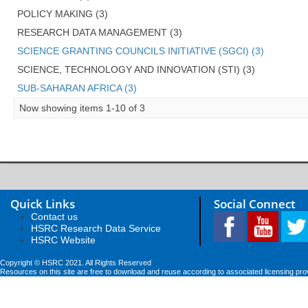
POLICY MAKING (3)
RESEARCH DATA MANAGEMENT (3)
SCIENCE GRANTING COUNCILS INITIATIVE (SGCI) (3)
SCIENCE, TECHNOLOGY AND INNOVATION (STI) (3)
SUB-SAHARAN AFRICA (3)
Now showing items 1-10 of 3
Quick Links
Social Connect
Contact us
HSRC Research Data Service
HSRC Website
Copyright © HSRC 2021. All Rights Reserved
Resources on this site are free to download and reuse according to associated licensing pro