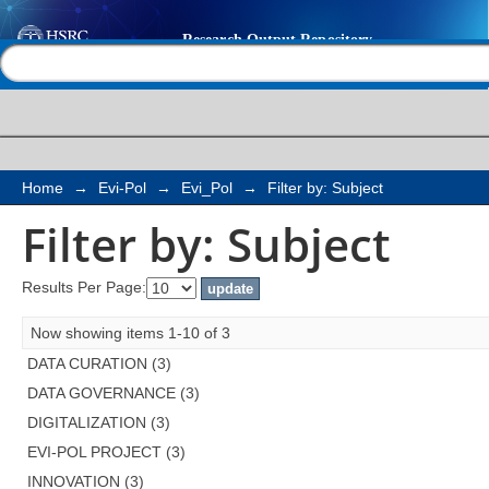
Filter by: Subject
Help |
Contact us
Home
→
Evi-Pol
→
Evi_Pol
→
Filter by: Subject
Filter by: Subject
Results Per Page:
Now showing items 1-10 of 3
DATA CURATION (3)
DATA GOVERNANCE (3)
DIGITALIZATION (3)
EVI-POL PROJECT (3)
INNOVATION (3)