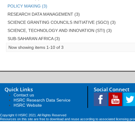
POLICY MAKING (3)
RESEARCH DATA MANAGEMENT (3)
SCIENCE GRANTING COUNCILS INITIATIVE (SGCI) (3)
SCIENCE, TECHNOLOGY AND INNOVATION (STI) (3)
SUB-SAHARAN AFRICA (3)
Now showing items 1-10 of 3
Quick Links
Social Connect
Contact us
HSRC Research Data Service
HSRC Website
Copyright © HSRC 2021. All Rights Reserved
Resources on this site are free to download and reuse according to associated licensing pro