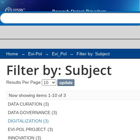
Filter by: Subject
Help |
Contact us
Home
→
Evi-Pol
→
Evi_Pol
→
Filter by: Subject
Filter by: Subject
Results Per Page:
Now showing items 1-10 of 3
DATA CURATION (3)
DATA GOVERNANCE (3)
DIGITALIZATION (3)
EVI-POL PROJECT (3)
INNOVATION (3)