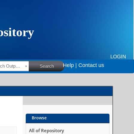
LOGIN
Help |
Contact us
HSRC Research Outputs
Search
Browse
All of Repository