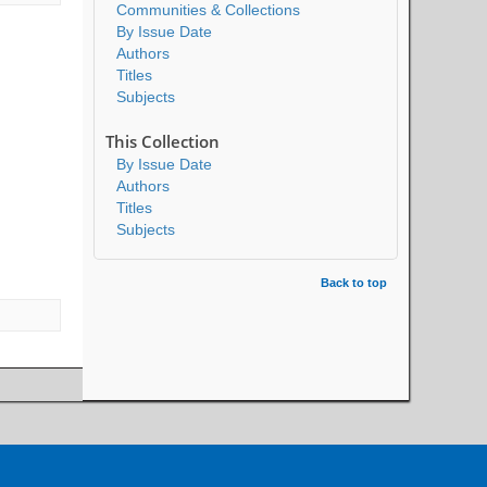
Communities & Collections
By Issue Date
Authors
Titles
Subjects
This Collection
By Issue Date
Authors
Titles
Subjects
Back to top