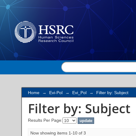
Filter by: Subject
Home
→
Evi-Pol
→
Evi_Pol
→
Filter by: Subject
Filter by: Subject
Results Per Page:
Now showing items 1-10 of 3