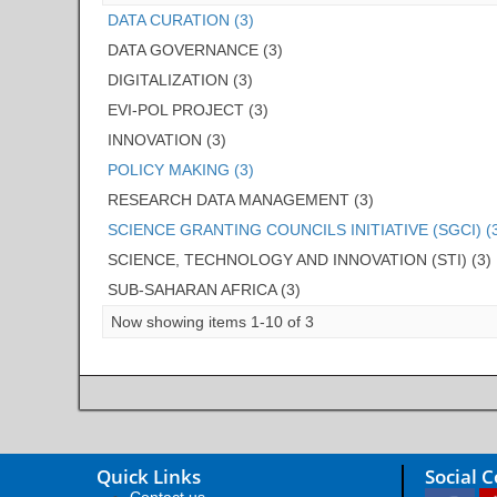
DATA CURATION (3)
DATA GOVERNANCE (3)
DIGITALIZATION (3)
EVI-POL PROJECT (3)
INNOVATION (3)
POLICY MAKING (3)
RESEARCH DATA MANAGEMENT (3)
SCIENCE GRANTING COUNCILS INITIATIVE (SGCI) (
SCIENCE, TECHNOLOGY AND INNOVATION (STI) (3)
SUB-SAHARAN AFRICA (3)
Now showing items 1-10 of 3
Quick Links
Social 
Contact us