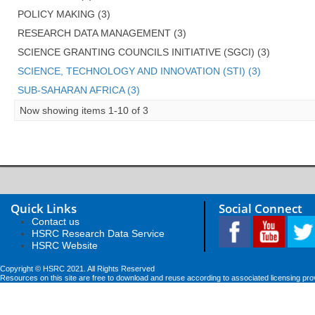
POLICY MAKING (3)
RESEARCH DATA MANAGEMENT (3)
SCIENCE GRANTING COUNCILS INITIATIVE (SGCI) (3)
SCIENCE, TECHNOLOGY AND INNOVATION (STI) (3)
SUB-SAHARAN AFRICA (3)
Now showing items 1-10 of 3
Quick Links
Social Connect
Contact us
HSRC Research Data Service
HSRC Website
Copyright © HSRC 2021. All Rights Reserved
Resources on this site are free to download and reuse according to associated licensing pro