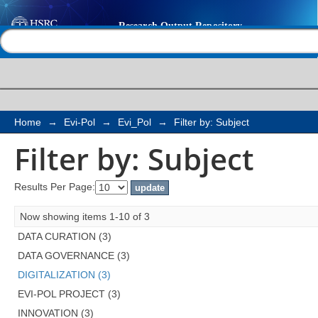
Filter by: Subject
Help |
Contact us
Home
→
Evi-Pol
→
Evi_Pol
→
Filter by: Subject
Filter by: Subject
Results Per Page:
Now showing items 1-10 of 3
DATA CURATION (3)
DATA GOVERNANCE (3)
DIGITALIZATION (3)
EVI-POL PROJECT (3)
INNOVATION (3)