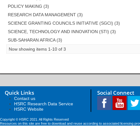
POLICY MAKING (3)
RESEARCH DATA MANAGEMENT (3)
SCIENCE GRANTING COUNCILS INITIATIVE (SGCI) (3)
SCIENCE, TECHNOLOGY AND INNOVATION (STI) (3)
SUB-SAHARAN AFRICA (3)
Now showing items 1-10 of 3
Quick Links
Social Connect
Contact us
HSRC Research Data Service
HSRC Website
Copyright © HSRC 2021. All Rights Reserved
Resources on this site are free to download and reuse according to associated licensing pro