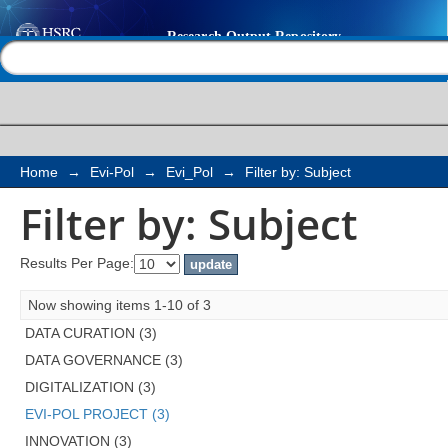
Filter by: Subject
Help |
Contact us
Home
→
Evi-Pol
→
Evi_Pol
→
Filter by: Subject
Filter by: Subject
Results Per Page:
Now showing items 1-10 of 3
DATA CURATION (3)
DATA GOVERNANCE (3)
DIGITALIZATION (3)
EVI-POL PROJECT (3)
INNOVATION (3)