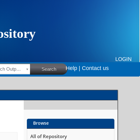
LOGIN
Help |
Contact us
HSRC Research Outputs
Search
Browse
All of Repository