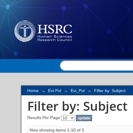
Filter by: Subject
Home
→
Evi-Pol
→
Evi_Pol
→
Filter by: Subject
Filter by: Subject
Results Per Page:
Now showing items 1-10 of 3