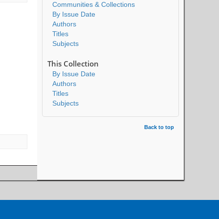
Communities & Collections
By Issue Date
Authors
Titles
Subjects
This Collection
By Issue Date
Authors
Titles
Subjects
Back to top