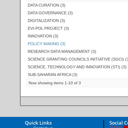
DATA CURATION (3)
DATA GOVERNANCE (3)
DIGITALIZATION (3)
EVI-POL PROJECT (3)
INNOVATION (3)
POLICY MAKING (3)
RESEARCH DATA MANAGEMENT (3)
SCIENCE GRANTING COUNCILS INITIATIVE (SGCI) (
SCIENCE, TECHNOLOGY AND INNOVATION (STI) (3)
SUB-SAHARAN AFRICA (3)
Now showing items 1-10 of 3
Quick Links
Social 
Contact us