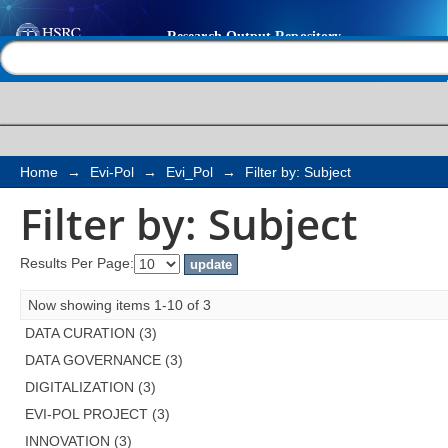
Filter by: Subject
Help |
Contact us
Home
→
Evi-Pol
→
Evi_Pol
→
Filter by: Subject
Filter by: Subject
Results Per Page:
Now showing items 1-10 of 3
DATA CURATION (3)
DATA GOVERNANCE (3)
DIGITALIZATION (3)
EVI-POL PROJECT (3)
INNOVATION (3)