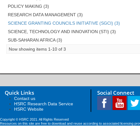
POLICY MAKING (3)
RESEARCH DATA MANAGEMENT (3)
SCIENCE GRANTING COUNCILS INITIATIVE (SGCI) (3)
SCIENCE, TECHNOLOGY AND INNOVATION (STI) (3)
SUB-SAHARAN AFRICA (3)
Now showing items 1-10 of 3
Quick Links
Social Connect
Contact us
HSRC Research Data Service
HSRC Website
Copyright © HSRC 2021. All Rights Reserved
Resources on this site are free to download and reuse according to associated licensing pro