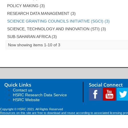
POLICY MAKING (3)
RESEARCH DATA MANAGEMENT (3)
SCIENCE GRANTING COUNCILS INITIATIVE (SGCI) (3)
SCIENCE, TECHNOLOGY AND INNOVATION (STI) (3)
SUB-SAHARAN AFRICA (3)
Now showing items 1-10 of 3
Quick Links
Social Connect
Contact us
HSRC Research Data Service
HSRC Website
Copyright © HSRC 2021. All Rights Reserved
Resources on this site are free to download and reuse according to associated licensing pro