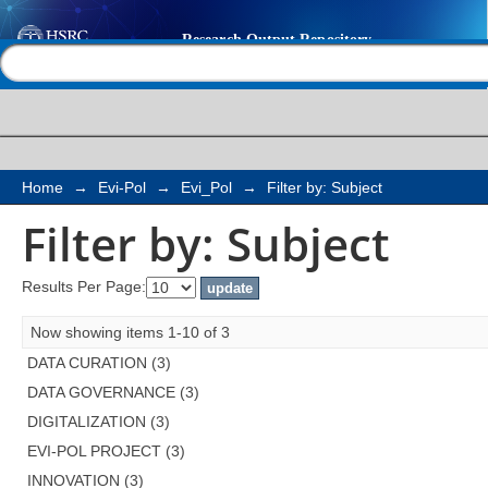
Filter by: Subject
Help |
Contact us
Home
→
Evi-Pol
→
Evi_Pol
→
Filter by: Subject
Filter by: Subject
Results Per Page:
Now showing items 1-10 of 3
DATA CURATION (3)
DATA GOVERNANCE (3)
DIGITALIZATION (3)
EVI-POL PROJECT (3)
INNOVATION (3)