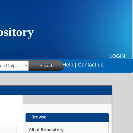
LOGIN
Help |
Contact us
HSRC Research Outputs
Search
Browse
All of Repository