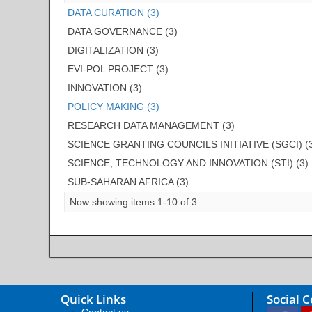
DATA CURATION (3)
DATA GOVERNANCE (3)
DIGITALIZATION (3)
EVI-POL PROJECT (3)
INNOVATION (3)
POLICY MAKING (3)
RESEARCH DATA MANAGEMENT (3)
SCIENCE GRANTING COUNCILS INITIATIVE (SGCI) (
SCIENCE, TECHNOLOGY AND INNOVATION (STI) (3)
SUB-SAHARAN AFRICA (3)
Now showing items 1-10 of 3
Quick Links
Social 
Contact us