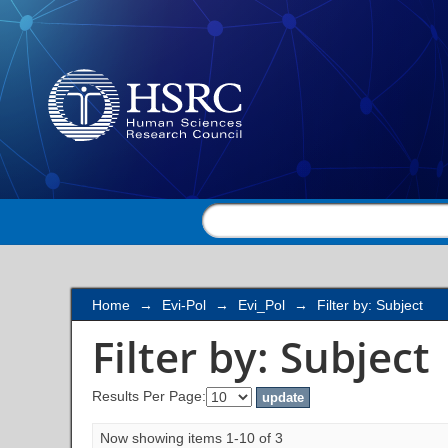
Filter by: Subject
Home
→
Evi-Pol
→
Evi_Pol
→
Filter by: Subject
Filter by: Subject
Results Per Page:
Now showing items 1-10 of 3