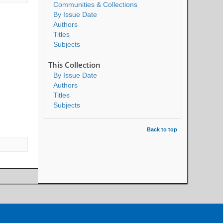
Communities & Collections
By Issue Date
Authors
Titles
Subjects
This Collection
By Issue Date
Authors
Titles
Subjects
Back to top