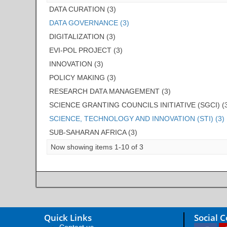
DATA CURATION (3)
DATA GOVERNANCE (3)
DIGITALIZATION (3)
EVI-POL PROJECT (3)
INNOVATION (3)
POLICY MAKING (3)
RESEARCH DATA MANAGEMENT (3)
SCIENCE GRANTING COUNCILS INITIATIVE (SGCI) (
SCIENCE, TECHNOLOGY AND INNOVATION (STI) (3)
SUB-SAHARAN AFRICA (3)
Now showing items 1-10 of 3
Quick Links
Social 
Contact us