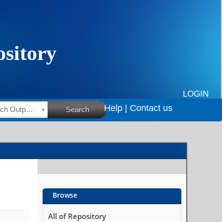
LOGIN
Help |
Contact us
HSRC Research Outputs
Search
Browse
All of Repository