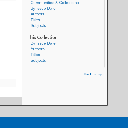
Communities & Collections
By Issue Date
Authors
Titles
Subjects
This Collection
By Issue Date
Authors
Titles
Subjects
Back to top