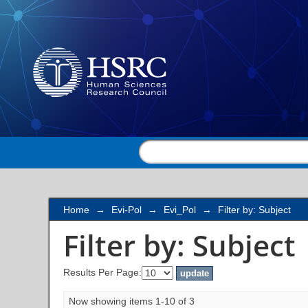
Filter by: Subject
Home
→
Evi-Pol
→
Evi_Pol
→
Filter by: Subject
Filter by: Subject
Results Per Page:
Now showing items 1-10 of 3