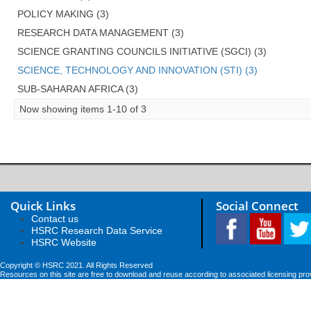
POLICY MAKING (3)
RESEARCH DATA MANAGEMENT (3)
SCIENCE GRANTING COUNCILS INITIATIVE (SGCI) (3)
SCIENCE, TECHNOLOGY AND INNOVATION (STI) (3)
SUB-SAHARAN AFRICA (3)
Now showing items 1-10 of 3
Quick Links
Social Connect
Contact us
HSRC Research Data Service
HSRC Website
Copyright © HSRC 2021. All Rights Reserved
Resources on this site are free to download and reuse according to associated licensing pro