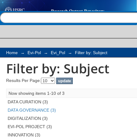
Filter by: Subject
Help |
Contact us
Home
→
Evi-Pol
→
Evi_Pol
→
Filter by: Subject
Filter by: Subject
Results Per Page:
Now showing items 1-10 of 3
DATA CURATION (3)
DATA GOVERNANCE (3)
DIGITALIZATION (3)
EVI-POL PROJECT (3)
INNOVATION (3)