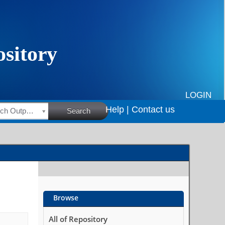
LOGIN
Help |
Contact us
HSRC Research Outputs
Search
Browse
All of Repository