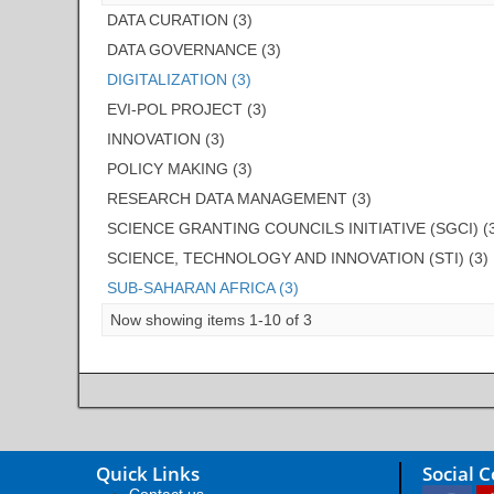
DATA CURATION (3)
DATA GOVERNANCE (3)
DIGITALIZATION (3)
EVI-POL PROJECT (3)
INNOVATION (3)
POLICY MAKING (3)
RESEARCH DATA MANAGEMENT (3)
SCIENCE GRANTING COUNCILS INITIATIVE (SGCI) (
SCIENCE, TECHNOLOGY AND INNOVATION (STI) (3)
SUB-SAHARAN AFRICA (3)
Now showing items 1-10 of 3
Quick Links
Social 
Contact us