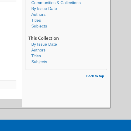
Communities & Collections
By Issue Date
Authors
Titles
Subjects
This Collection
By Issue Date
Authors
Titles
Subjects
Back to top