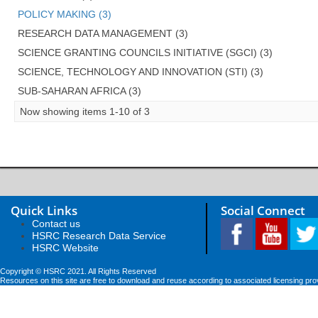
POLICY MAKING (3)
RESEARCH DATA MANAGEMENT (3)
SCIENCE GRANTING COUNCILS INITIATIVE (SGCI) (3)
SCIENCE, TECHNOLOGY AND INNOVATION (STI) (3)
SUB-SAHARAN AFRICA (3)
Now showing items 1-10 of 3
Quick Links
Social Connect
Contact us
HSRC Research Data Service
HSRC Website
Copyright © HSRC 2021. All Rights Reserved
Resources on this site are free to download and reuse according to associated licensing pro