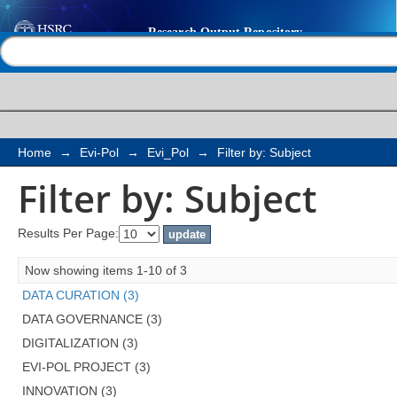
Filter by: Subject
Help |
Contact us
Home
→
Evi-Pol
→
Evi_Pol
→
Filter by: Subject
Filter by: Subject
Results Per Page:
Now showing items 1-10 of 3
DATA CURATION (3)
DATA GOVERNANCE (3)
DIGITALIZATION (3)
EVI-POL PROJECT (3)
INNOVATION (3)