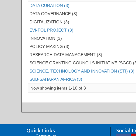
DATA CURATION (3)
DATA GOVERNANCE (3)
DIGITALIZATION (3)
EVI-POL PROJECT (3)
INNOVATION (3)
POLICY MAKING (3)
RESEARCH DATA MANAGEMENT (3)
SCIENCE GRANTING COUNCILS INITIATIVE (SGCI) (
SCIENCE, TECHNOLOGY AND INNOVATION (STI) (3)
SUB-SAHARAN AFRICA (3)
Now showing items 1-10 of 3
Quick Links
Social 
Contact us