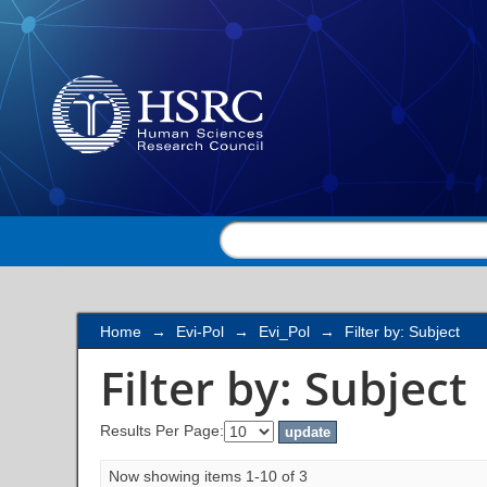
Filter by: Subject
Home
→
Evi-Pol
→
Evi_Pol
→
Filter by: Subject
Filter by: Subject
Results Per Page:
Now showing items 1-10 of 3