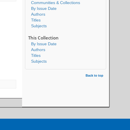
Communities & Collections
By Issue Date
Authors
Titles
Subjects
This Collection
By Issue Date
Authors
Titles
Subjects
Back to top