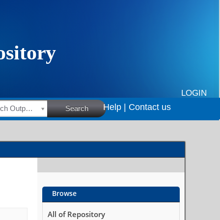
LOGIN
Help |
Contact us
HSRC Research Outputs
Search
Browse
All of Repository