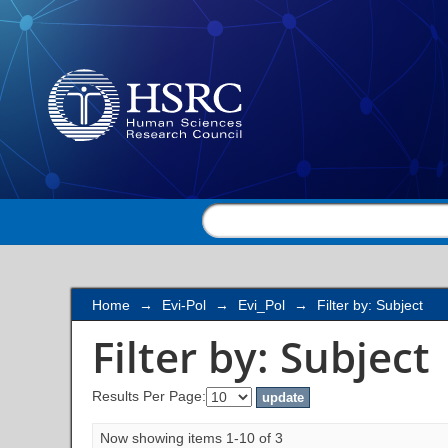
Filter by: Subject
Home
→
Evi-Pol
→
Evi_Pol
→
Filter by: Subject
Filter by: Subject
Results Per Page:
Now showing items 1-10 of 3