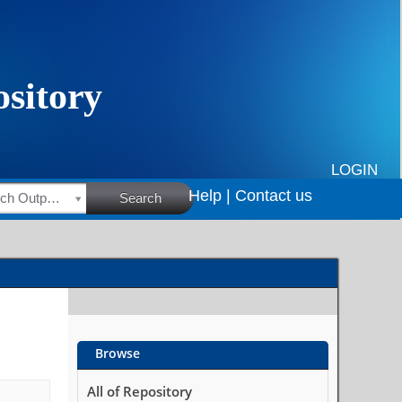
LOGIN
Help |
Contact us
HSRC Research Outputs
Search
Browse
All of Repository