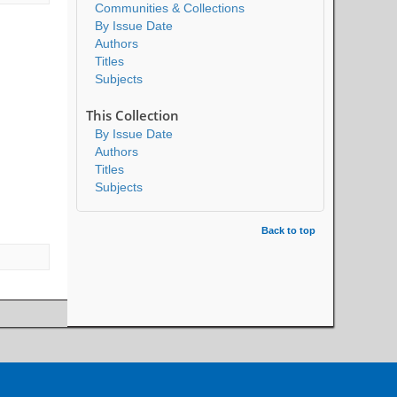
Communities & Collections
By Issue Date
Authors
Titles
Subjects
This Collection
By Issue Date
Authors
Titles
Subjects
Back to top