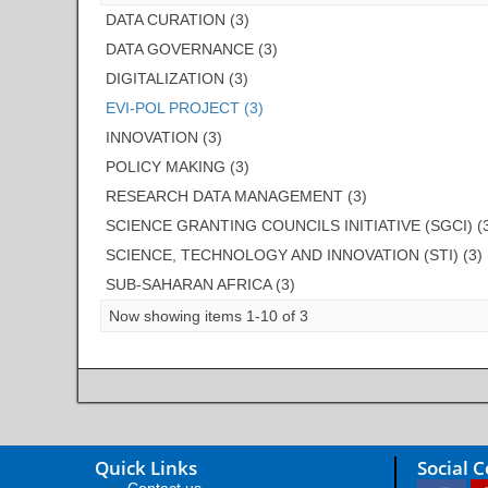
DATA CURATION (3)
DATA GOVERNANCE (3)
DIGITALIZATION (3)
EVI-POL PROJECT (3)
INNOVATION (3)
POLICY MAKING (3)
RESEARCH DATA MANAGEMENT (3)
SCIENCE GRANTING COUNCILS INITIATIVE (SGCI) (
SCIENCE, TECHNOLOGY AND INNOVATION (STI) (3)
SUB-SAHARAN AFRICA (3)
Now showing items 1-10 of 3
Quick Links
Social 
Contact us