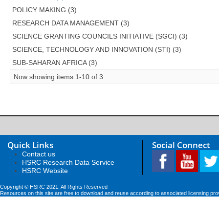
POLICY MAKING (3)
RESEARCH DATA MANAGEMENT (3)
SCIENCE GRANTING COUNCILS INITIATIVE (SGCI) (3)
SCIENCE, TECHNOLOGY AND INNOVATION (STI) (3)
SUB-SAHARAN AFRICA (3)
Now showing items 1-10 of 3
Quick Links
Social Connect
Contact us
HSRC Research Data Service
HSRC Website
Copyright © HSRC 2021. All Rights Reserved
Resources on this site are free to download and reuse according to associated licensing pro