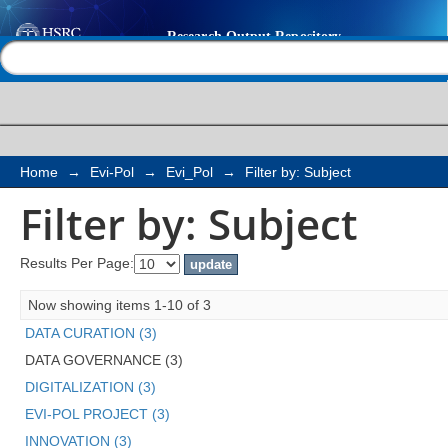
Filter by: Subject
Help |
Contact us
Home
→
Evi-Pol
→
Evi_Pol
→
Filter by: Subject
Filter by: Subject
Results Per Page:
Now showing items 1-10 of 3
DATA CURATION (3)
DATA GOVERNANCE (3)
DIGITALIZATION (3)
EVI-POL PROJECT (3)
INNOVATION (3)