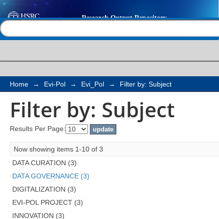
Filter by: Subject
Help |
Contact us
Home
→
Evi-Pol
→
Evi_Pol
→
Filter by: Subject
Filter by: Subject
Results Per Page:
Now showing items 1-10 of 3
DATA CURATION (3)
DATA GOVERNANCE (3)
DIGITALIZATION (3)
EVI-POL PROJECT (3)
INNOVATION (3)