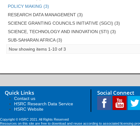
POLICY MAKING (3)
RESEARCH DATA MANAGEMENT (3)
SCIENCE GRANTING COUNCILS INITIATIVE (SGCI) (3)
SCIENCE, TECHNOLOGY AND INNOVATION (STI) (3)
SUB-SAHARAN AFRICA (3)
Now showing items 1-10 of 3
Quick Links
Social Connect
Contact us
HSRC Research Data Service
HSRC Website
Copyright © HSRC 2021. All Rights Reserved
Resources on this site are free to download and reuse according to associated licensing pro