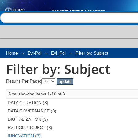
Filter by: Subject
Help |
Contact us
Home
→
Evi-Pol
→
Evi_Pol
→
Filter by: Subject
Filter by: Subject
Results Per Page:
Now showing items 1-10 of 3
DATA CURATION (3)
DATA GOVERNANCE (3)
DIGITALIZATION (3)
EVI-POL PROJECT (3)
INNOVATION (3)