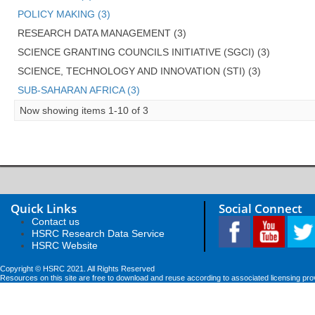
POLICY MAKING (3)
RESEARCH DATA MANAGEMENT (3)
SCIENCE GRANTING COUNCILS INITIATIVE (SGCI) (3)
SCIENCE, TECHNOLOGY AND INNOVATION (STI) (3)
SUB-SAHARAN AFRICA (3)
Now showing items 1-10 of 3
Quick Links
Social Connect
Contact us
HSRC Research Data Service
HSRC Website
Copyright © HSRC 2021. All Rights Reserved
Resources on this site are free to download and reuse according to associated licensing pro