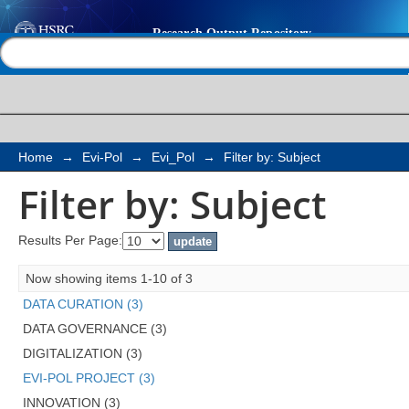
Filter by: Subject
Help |
Contact us
Home
→
Evi-Pol
→
Evi_Pol
→
Filter by: Subject
Filter by: Subject
Results Per Page:
Now showing items 1-10 of 3
DATA CURATION (3)
DATA GOVERNANCE (3)
DIGITALIZATION (3)
EVI-POL PROJECT (3)
INNOVATION (3)