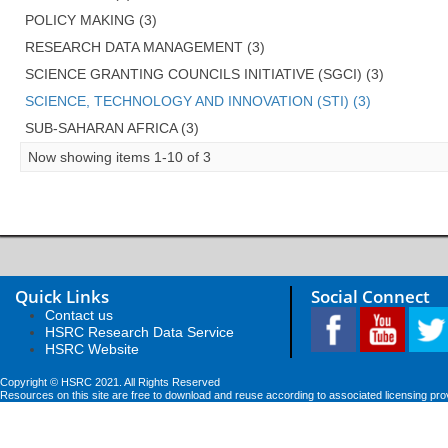
POLICY MAKING (3)
RESEARCH DATA MANAGEMENT (3)
SCIENCE GRANTING COUNCILS INITIATIVE (SGCI) (3)
SCIENCE, TECHNOLOGY AND INNOVATION (STI) (3)
SUB-SAHARAN AFRICA (3)
Now showing items 1-10 of 3
Quick Links
Social Connect
Contact us
HSRC Research Data Service
HSRC Website
Copyright © HSRC 2021. All Rights Reserved
Resources on this site are free to download and reuse according to associated licensing pro