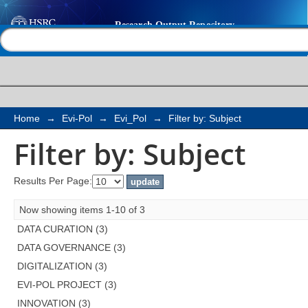
Filter by: Subject
Help |
Contact us
Home
→
Evi-Pol
→
Evi_Pol
→
Filter by: Subject
Filter by: Subject
Results Per Page:
Now showing items 1-10 of 3
DATA CURATION (3)
DATA GOVERNANCE (3)
DIGITALIZATION (3)
EVI-POL PROJECT (3)
INNOVATION (3)