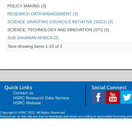
POLICY MAKING (3)
RESEARCH DATA MANAGEMENT (3)
SCIENCE GRANTING COUNCILS INITIATIVE (SGCI) (3)
SCIENCE, TECHNOLOGY AND INNOVATION (STI) (3)
SUB-SAHARAN AFRICA (3)
Now showing items 1-10 of 3
Quick Links
Social Connect
Contact us
HSRC Research Data Service
HSRC Website
Copyright © HSRC 2021. All Rights Reserved
Resources on this site are free to download and reuse according to associated licensing pro