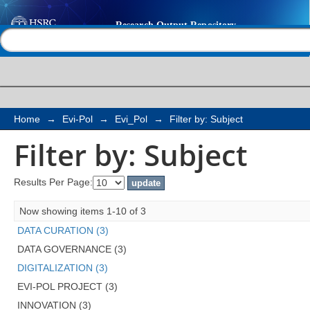
Filter by: Subject
Help |
Contact us
Home
→
Evi-Pol
→
Evi_Pol
→
Filter by: Subject
Filter by: Subject
Results Per Page:
Now showing items 1-10 of 3
DATA CURATION (3)
DATA GOVERNANCE (3)
DIGITALIZATION (3)
EVI-POL PROJECT (3)
INNOVATION (3)