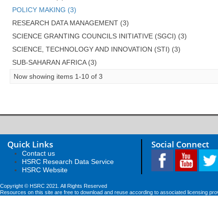
POLICY MAKING (3)
RESEARCH DATA MANAGEMENT (3)
SCIENCE GRANTING COUNCILS INITIATIVE (SGCI) (3)
SCIENCE, TECHNOLOGY AND INNOVATION (STI) (3)
SUB-SAHARAN AFRICA (3)
Now showing items 1-10 of 3
Quick Links
Social Connect
Contact us
HSRC Research Data Service
HSRC Website
Copyright © HSRC 2021. All Rights Reserved
Resources on this site are free to download and reuse according to associated licensing pro