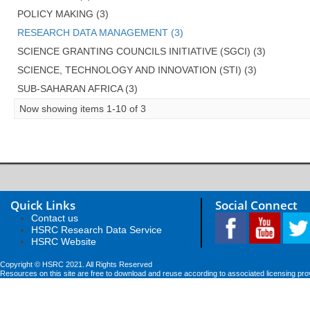
POLICY MAKING (3)
RESEARCH DATA MANAGEMENT (3)
SCIENCE GRANTING COUNCILS INITIATIVE (SGCI) (3)
SCIENCE, TECHNOLOGY AND INNOVATION (STI) (3)
SUB-SAHARAN AFRICA (3)
Now showing items 1-10 of 3
Quick Links
Social Connect
Contact us
HSRC Research Data Service
HSRC Website
Copyright © HSRC 2021. All Rights Reserved
Resources on this site are free to download and reuse according to associated licensing pro