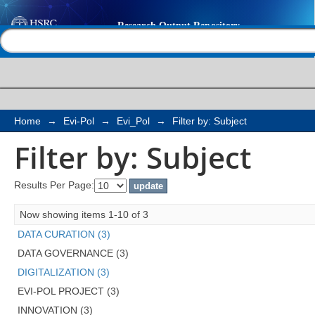
Filter by: Subject
Help |
Contact us
Home
→
Evi-Pol
→
Evi_Pol
→
Filter by: Subject
Filter by: Subject
Results Per Page:
Now showing items 1-10 of 3
DATA CURATION (3)
DATA GOVERNANCE (3)
DIGITALIZATION (3)
EVI-POL PROJECT (3)
INNOVATION (3)