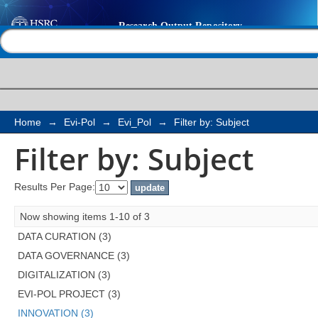
Filter by: Subject
Help |
Contact us
Home
→
Evi-Pol
→
Evi_Pol
→
Filter by: Subject
Filter by: Subject
Results Per Page:
Now showing items 1-10 of 3
DATA CURATION (3)
DATA GOVERNANCE (3)
DIGITALIZATION (3)
EVI-POL PROJECT (3)
INNOVATION (3)