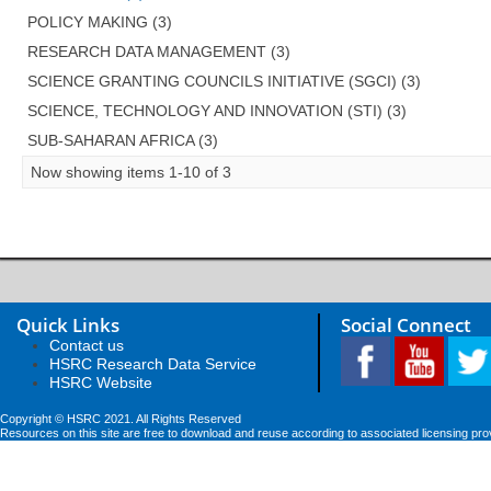
POLICY MAKING (3)
RESEARCH DATA MANAGEMENT (3)
SCIENCE GRANTING COUNCILS INITIATIVE (SGCI) (3)
SCIENCE, TECHNOLOGY AND INNOVATION (STI) (3)
SUB-SAHARAN AFRICA (3)
Now showing items 1-10 of 3
Quick Links
Social Connect
Contact us
HSRC Research Data Service
HSRC Website
Copyright © HSRC 2021. All Rights Reserved
Resources on this site are free to download and reuse according to associated licensing pro