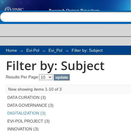
Filter by: Subject
Help |
Contact us
Home
→
Evi-Pol
→
Evi_Pol
→
Filter by: Subject
Filter by: Subject
Results Per Page:
Now showing items 1-10 of 3
DATA CURATION (3)
DATA GOVERNANCE (3)
DIGITALIZATION (3)
EVI-POL PROJECT (3)
INNOVATION (3)