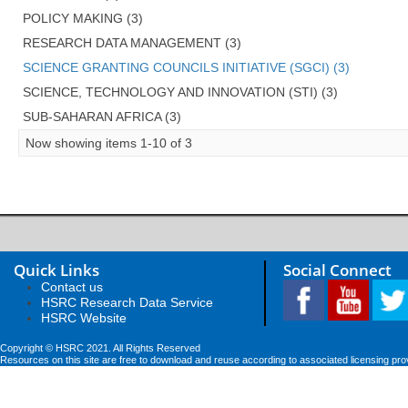
POLICY MAKING (3)
RESEARCH DATA MANAGEMENT (3)
SCIENCE GRANTING COUNCILS INITIATIVE (SGCI) (3)
SCIENCE, TECHNOLOGY AND INNOVATION (STI) (3)
SUB-SAHARAN AFRICA (3)
Now showing items 1-10 of 3
Quick Links
Social Connect
Contact us
HSRC Research Data Service
HSRC Website
Copyright © HSRC 2021. All Rights Reserved
Resources on this site are free to download and reuse according to associated licensing pro