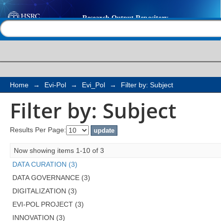
Filter by: Subject
Help |
Contact us
Home
→
Evi-Pol
→
Evi_Pol
→
Filter by: Subject
Filter by: Subject
Results Per Page:
Now showing items 1-10 of 3
DATA CURATION (3)
DATA GOVERNANCE (3)
DIGITALIZATION (3)
EVI-POL PROJECT (3)
INNOVATION (3)