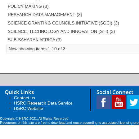
POLICY MAKING (3)
RESEARCH DATA MANAGEMENT (3)
SCIENCE GRANTING COUNCILS INITIATIVE (SGCI) (3)
SCIENCE, TECHNOLOGY AND INNOVATION (STI) (3)
SUB-SAHARAN AFRICA (3)
Now showing items 1-10 of 3
Quick Links
Social Connect
Contact us
HSRC Research Data Service
HSRC Website
Copyright © HSRC 2021. All Rights Reserved
Resources on this site are free to download and reuse according to associated licensing pro