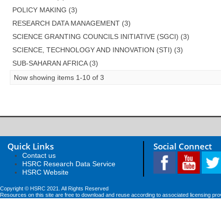
POLICY MAKING (3)
RESEARCH DATA MANAGEMENT (3)
SCIENCE GRANTING COUNCILS INITIATIVE (SGCI) (3)
SCIENCE, TECHNOLOGY AND INNOVATION (STI) (3)
SUB-SAHARAN AFRICA (3)
Now showing items 1-10 of 3
Quick Links
Social Connect
Contact us
HSRC Research Data Service
HSRC Website
Copyright © HSRC 2021. All Rights Reserved
Resources on this site are free to download and reuse according to associated licensing pro