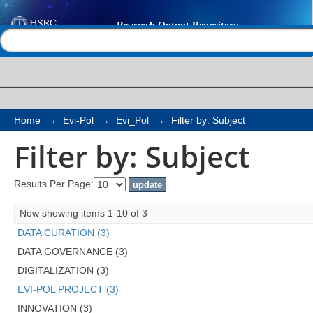
Filter by: Subject
Help |
Contact us
Home
→
Evi-Pol
→
Evi_Pol
→
Filter by: Subject
Filter by: Subject
Results Per Page:
Now showing items 1-10 of 3
DATA CURATION (3)
DATA GOVERNANCE (3)
DIGITALIZATION (3)
EVI-POL PROJECT (3)
INNOVATION (3)