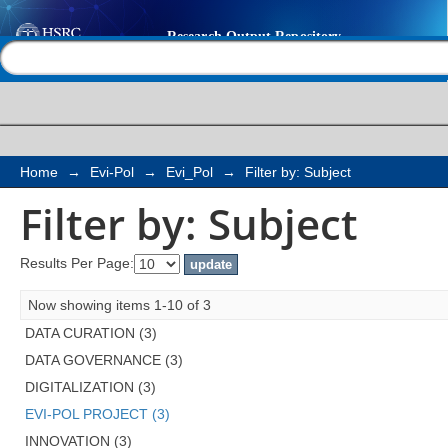
Filter by: Subject
Help |
Contact us
Home
→
Evi-Pol
→
Evi_Pol
→
Filter by: Subject
Filter by: Subject
Results Per Page:
Now showing items 1-10 of 3
DATA CURATION (3)
DATA GOVERNANCE (3)
DIGITALIZATION (3)
EVI-POL PROJECT (3)
INNOVATION (3)