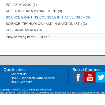
POLICY MAKING (3)
RESEARCH DATA MANAGEMENT (3)
SCIENCE GRANTING COUNCILS INITIATIVE (SGCI) (3)
SCIENCE, TECHNOLOGY AND INNOVATION (STI) (3)
SUB-SAHARAN AFRICA (3)
Now showing items 1-10 of 3
Quick Links
Social Connect
Contact us
HSRC Research Data Service
HSRC Website
Copyright © HSRC 2021. All Rights Reserved
Resources on this site are free to download and reuse according to associated licensing pro