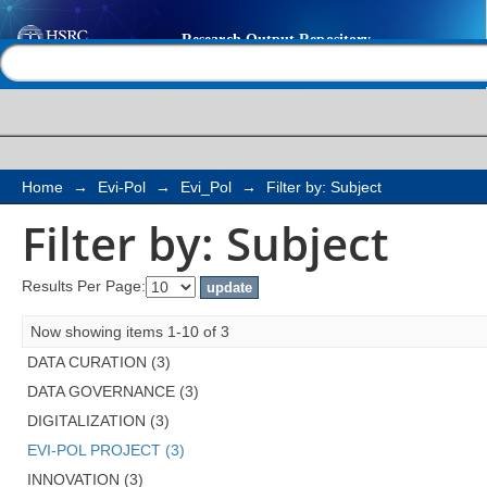
Filter by: Subject
Help |
Contact us
Home
→
Evi-Pol
→
Evi_Pol
→
Filter by: Subject
Filter by: Subject
Results Per Page:
Now showing items 1-10 of 3
DATA CURATION (3)
DATA GOVERNANCE (3)
DIGITALIZATION (3)
EVI-POL PROJECT (3)
INNOVATION (3)