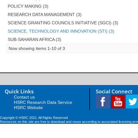
POLICY MAKING (3)
RESEARCH DATA MANAGEMENT (3)
SCIENCE GRANTING COUNCILS INITIATIVE (SGCI) (3)
SCIENCE, TECHNOLOGY AND INNOVATION (STI) (3)
SUB-SAHARAN AFRICA (3)
Now showing items 1-10 of 3
Quick Links
Social Connect
Contact us
HSRC Research Data Service
HSRC Website
Copyright © HSRC 2021. All Rights Reserved
Resources on this site are free to download and reuse according to associated licensing pro