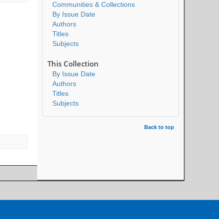
Communities & Collections
By Issue Date
Authors
Titles
Subjects
This Collection
By Issue Date
Authors
Titles
Subjects
Back to top