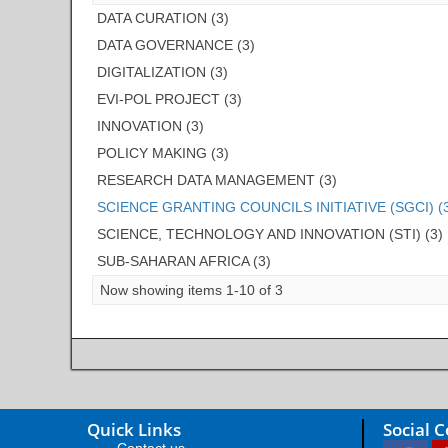
DATA CURATION (3)
DATA GOVERNANCE (3)
DIGITALIZATION (3)
EVI-POL PROJECT (3)
INNOVATION (3)
POLICY MAKING (3)
RESEARCH DATA MANAGEMENT (3)
SCIENCE GRANTING COUNCILS INITIATIVE (SGCI) (
SCIENCE, TECHNOLOGY AND INNOVATION (STI) (3)
SUB-SAHARAN AFRICA (3)
Now showing items 1-10 of 3
Quick Links
Social 
Contact us