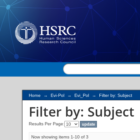
Filter by: Subject
Home
→
Evi-Pol
→
Evi_Pol
→
Filter by: Subject
Filter by: Subject
Results Per Page:
Now showing items 1-10 of 3