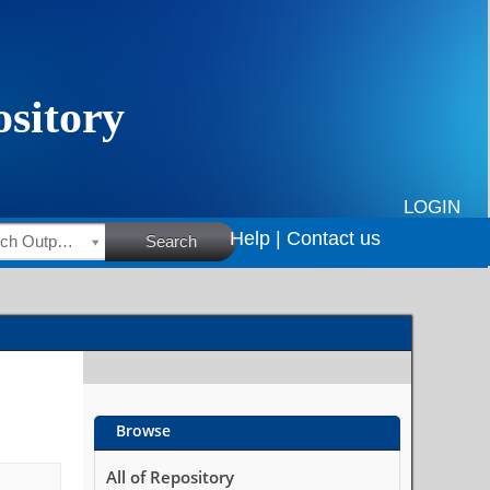
LOGIN
Help |
Contact us
HSRC Research Outputs
Search
Browse
All of Repository