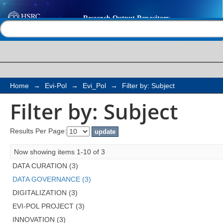
Filter by: Subject
Help |
Contact us
Home
→
Evi-Pol
→
Evi_Pol
→
Filter by: Subject
Filter by: Subject
Results Per Page:
Now showing items 1-10 of 3
DATA CURATION (3)
DATA GOVERNANCE (3)
DIGITALIZATION (3)
EVI-POL PROJECT (3)
INNOVATION (3)