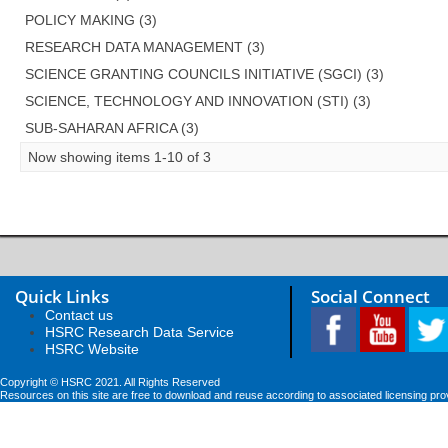
POLICY MAKING (3)
RESEARCH DATA MANAGEMENT (3)
SCIENCE GRANTING COUNCILS INITIATIVE (SGCI) (3)
SCIENCE, TECHNOLOGY AND INNOVATION (STI) (3)
SUB-SAHARAN AFRICA (3)
Now showing items 1-10 of 3
Quick Links
Social Connect
Contact us
HSRC Research Data Service
HSRC Website
Copyright © HSRC 2021. All Rights Reserved
Resources on this site are free to download and reuse according to associated licensing pro