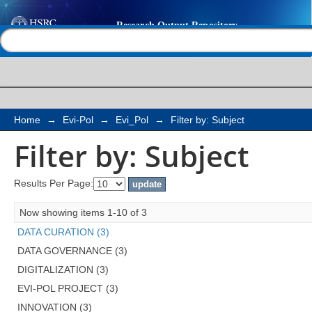
Filter by: Subject
Help |
Contact us
Home
→
Evi-Pol
→
Evi_Pol
→
Filter by: Subject
Filter by: Subject
Results Per Page:
Now showing items 1-10 of 3
DATA CURATION (3)
DATA GOVERNANCE (3)
DIGITALIZATION (3)
EVI-POL PROJECT (3)
INNOVATION (3)