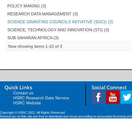
POLICY MAKING (3)
RESEARCH DATA MANAGEMENT (3)
SCIENCE GRANTING COUNCILS INITIATIVE (SGCI) (3)
SCIENCE, TECHNOLOGY AND INNOVATION (STI) (3)
SUB-SAHARAN AFRICA (3)
Now showing items 1-10 of 3
Quick Links
Social Connect
Contact us
HSRC Research Data Service
HSRC Website
Copyright © HSRC 2021. All Rights Reserved
Resources on this site are free to download and reuse according to associated licensing pro