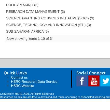
POLICY MAKING (3)
RESEARCH DATA MANAGEMENT (3)
SCIENCE GRANTING COUNCILS INITIATIVE (SGCI) (3)
SCIENCE, TECHNOLOGY AND INNOVATION (STI) (3)
SUB-SAHARAN AFRICA (3)
Now showing items 1-10 of 3
Quick Links
Social Connect
Contact us
HSRC Research Data Service
HSRC Website
Copyright © HSRC 2021. All Rights Reserved
Resources on this site are free to download and reuse according to associated licensing pro