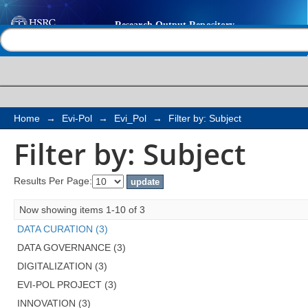
Filter by: Subject
Help |
Contact us
Home
→
Evi-Pol
→
Evi_Pol
→
Filter by: Subject
Filter by: Subject
Results Per Page:
Now showing items 1-10 of 3
DATA CURATION (3)
DATA GOVERNANCE (3)
DIGITALIZATION (3)
EVI-POL PROJECT (3)
INNOVATION (3)