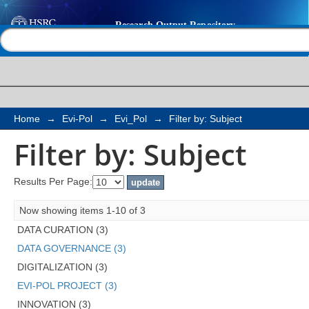
Filter by: Subject
Help |
Contact us
Home
→
Evi-Pol
→
Evi_Pol
→
Filter by: Subject
Filter by: Subject
Results Per Page:
Now showing items 1-10 of 3
DATA CURATION (3)
DATA GOVERNANCE (3)
DIGITALIZATION (3)
EVI-POL PROJECT (3)
INNOVATION (3)