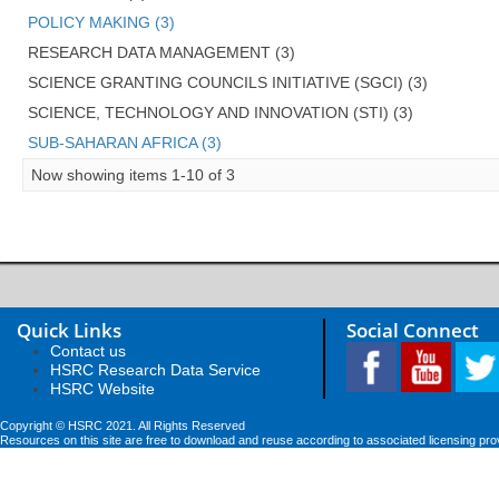
POLICY MAKING (3)
RESEARCH DATA MANAGEMENT (3)
SCIENCE GRANTING COUNCILS INITIATIVE (SGCI) (3)
SCIENCE, TECHNOLOGY AND INNOVATION (STI) (3)
SUB-SAHARAN AFRICA (3)
Now showing items 1-10 of 3
Quick Links
Social Connect
Contact us
HSRC Research Data Service
HSRC Website
Copyright © HSRC 2021. All Rights Reserved
Resources on this site are free to download and reuse according to associated licensing pro