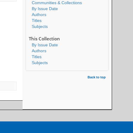
Communities & Collections
By Issue Date
Authors
Titles
Subjects
This Collection
By Issue Date
Authors
Titles
Subjects
Back to top