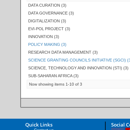
DATA CURATION (3)
DATA GOVERNANCE (3)
DIGITALIZATION (3)
EVI-POL PROJECT (3)
INNOVATION (3)
POLICY MAKING (3)
RESEARCH DATA MANAGEMENT (3)
SCIENCE GRANTING COUNCILS INITIATIVE (SGCI) (
SCIENCE, TECHNOLOGY AND INNOVATION (STI) (3)
SUB-SAHARAN AFRICA (3)
Now showing items 1-10 of 3
Quick Links
Social 
Contact us