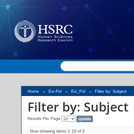
Filter by: Subject
Home
→
Evi-Pol
→
Evi_Pol
→
Filter by: Subject
Filter by: Subject
Results Per Page:
Now showing items 1-10 of 3