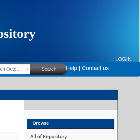
LOGIN
Help |
Contact us
HSRC Research Outputs
Search
Browse
All of Repository