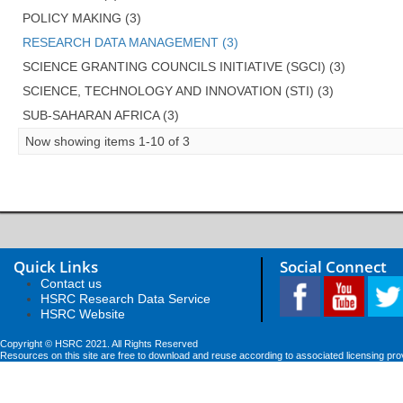
POLICY MAKING (3)
RESEARCH DATA MANAGEMENT (3)
SCIENCE GRANTING COUNCILS INITIATIVE (SGCI) (3)
SCIENCE, TECHNOLOGY AND INNOVATION (STI) (3)
SUB-SAHARAN AFRICA (3)
Now showing items 1-10 of 3
Quick Links
Social Connect
Contact us
HSRC Research Data Service
HSRC Website
Copyright © HSRC 2021. All Rights Reserved
Resources on this site are free to download and reuse according to associated licensing pro