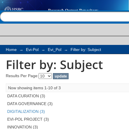
Filter by: Subject
Help |
Contact us
Home
→
Evi-Pol
→
Evi_Pol
→
Filter by: Subject
Filter by: Subject
Results Per Page:
Now showing items 1-10 of 3
DATA CURATION (3)
DATA GOVERNANCE (3)
DIGITALIZATION (3)
EVI-POL PROJECT (3)
INNOVATION (3)