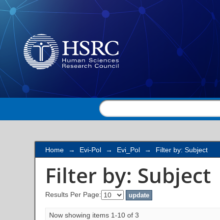
Filter by: Subject
Home
→
Evi-Pol
→
Evi_Pol
→
Filter by: Subject
Filter by: Subject
Results Per Page:
Now showing items 1-10 of 3