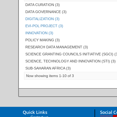
DATA CURATION (3)
DATA GOVERNANCE (3)
DIGITALIZATION (3)
EVI-POL PROJECT (3)
INNOVATION (3)
POLICY MAKING (3)
RESEARCH DATA MANAGEMENT (3)
SCIENCE GRANTING COUNCILS INITIATIVE (SGCI) (
SCIENCE, TECHNOLOGY AND INNOVATION (STI) (3)
SUB-SAHARAN AFRICA (3)
Now showing items 1-10 of 3
Quick Links
Social 
Contact us