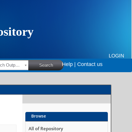
LOGIN
Help |
Contact us
HSRC Research Outputs
Search
Browse
All of Repository