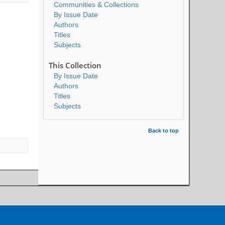
Communities & Collections
By Issue Date
Authors
Titles
Subjects
This Collection
By Issue Date
Authors
Titles
Subjects
Back to top