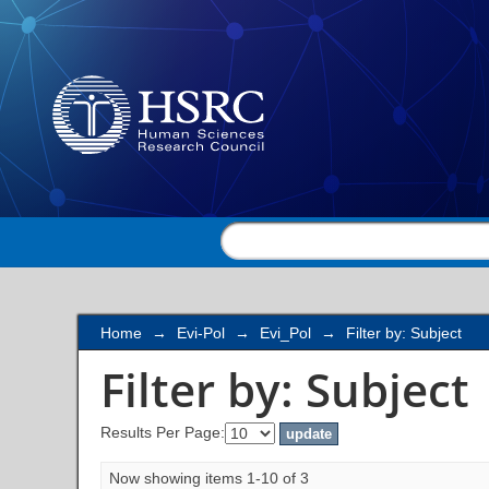
Filter by: Subject
Home
→
Evi-Pol
→
Evi_Pol
→
Filter by: Subject
Filter by: Subject
Results Per Page:
Now showing items 1-10 of 3