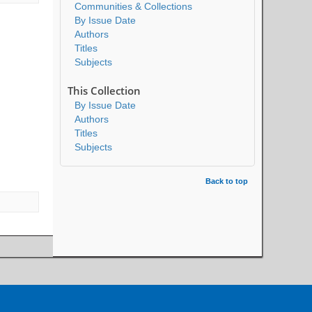
Communities & Collections
By Issue Date
Authors
Titles
Subjects
This Collection
By Issue Date
Authors
Titles
Subjects
Back to top