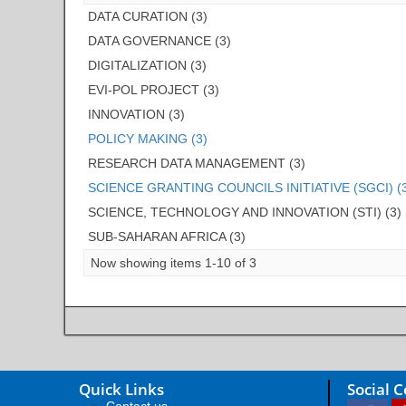
DATA CURATION (3)
DATA GOVERNANCE (3)
DIGITALIZATION (3)
EVI-POL PROJECT (3)
INNOVATION (3)
POLICY MAKING (3)
RESEARCH DATA MANAGEMENT (3)
SCIENCE GRANTING COUNCILS INITIATIVE (SGCI) (
SCIENCE, TECHNOLOGY AND INNOVATION (STI) (3)
SUB-SAHARAN AFRICA (3)
Now showing items 1-10 of 3
Quick Links
Social 
Contact us