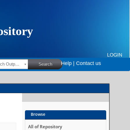
LOGIN
Help |
Contact us
HSRC Research Outputs
Search
Browse
All of Repository