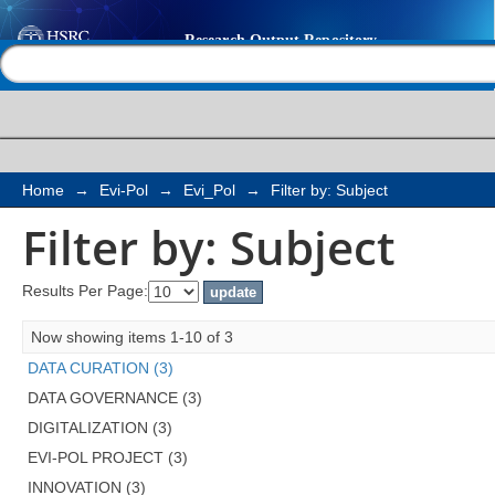
Filter by: Subject
Help |
Contact us
Home
→
Evi-Pol
→
Evi_Pol
→
Filter by: Subject
Filter by: Subject
Results Per Page:
Now showing items 1-10 of 3
DATA CURATION (3)
DATA GOVERNANCE (3)
DIGITALIZATION (3)
EVI-POL PROJECT (3)
INNOVATION (3)