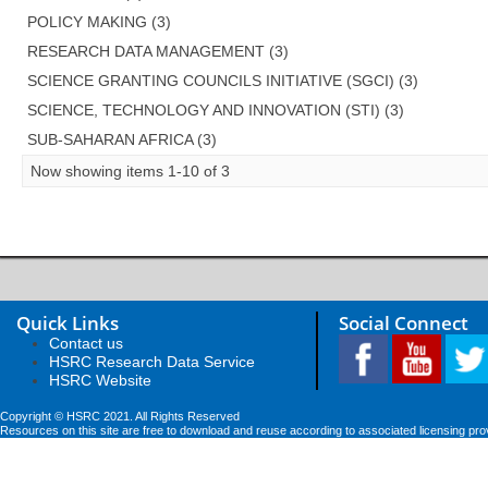
POLICY MAKING (3)
RESEARCH DATA MANAGEMENT (3)
SCIENCE GRANTING COUNCILS INITIATIVE (SGCI) (3)
SCIENCE, TECHNOLOGY AND INNOVATION (STI) (3)
SUB-SAHARAN AFRICA (3)
Now showing items 1-10 of 3
Quick Links
Social Connect
Contact us
HSRC Research Data Service
HSRC Website
Copyright © HSRC 2021. All Rights Reserved
Resources on this site are free to download and reuse according to associated licensing pro