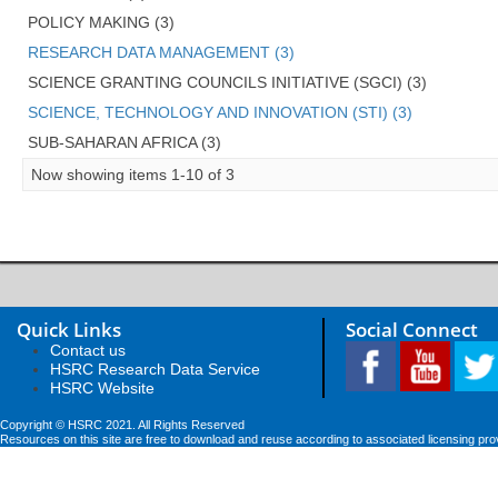
POLICY MAKING (3)
RESEARCH DATA MANAGEMENT (3)
SCIENCE GRANTING COUNCILS INITIATIVE (SGCI) (3)
SCIENCE, TECHNOLOGY AND INNOVATION (STI) (3)
SUB-SAHARAN AFRICA (3)
Now showing items 1-10 of 3
Quick Links
Social Connect
Contact us
HSRC Research Data Service
HSRC Website
Copyright © HSRC 2021. All Rights Reserved
Resources on this site are free to download and reuse according to associated licensing pro