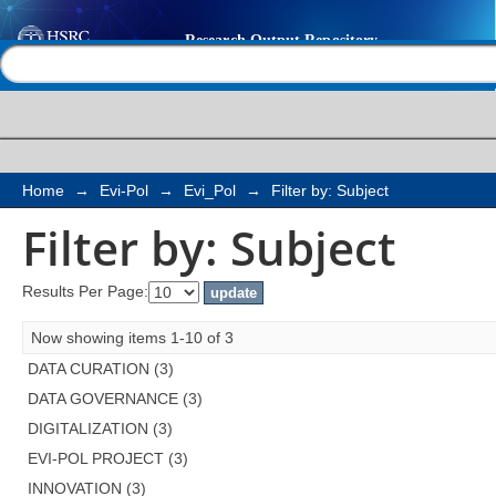
Filter by: Subject
Help |
Contact us
Home
→
Evi-Pol
→
Evi_Pol
→
Filter by: Subject
Filter by: Subject
Results Per Page:
Now showing items 1-10 of 3
DATA CURATION (3)
DATA GOVERNANCE (3)
DIGITALIZATION (3)
EVI-POL PROJECT (3)
INNOVATION (3)