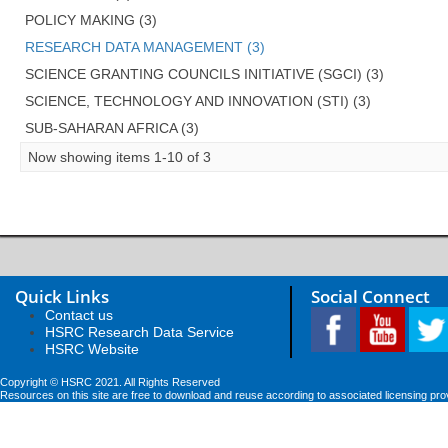
POLICY MAKING (3)
RESEARCH DATA MANAGEMENT (3)
SCIENCE GRANTING COUNCILS INITIATIVE (SGCI) (3)
SCIENCE, TECHNOLOGY AND INNOVATION (STI) (3)
SUB-SAHARAN AFRICA (3)
Now showing items 1-10 of 3
Quick Links
Social Connect
Contact us
HSRC Research Data Service
HSRC Website
Copyright © HSRC 2021. All Rights Reserved
Resources on this site are free to download and reuse according to associated licensing pro