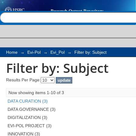
Filter by: Subject
Help |
Contact us
Home
→
Evi-Pol
→
Evi_Pol
→
Filter by: Subject
Filter by: Subject
Results Per Page:
Now showing items 1-10 of 3
DATA CURATION (3)
DATA GOVERNANCE (3)
DIGITALIZATION (3)
EVI-POL PROJECT (3)
INNOVATION (3)