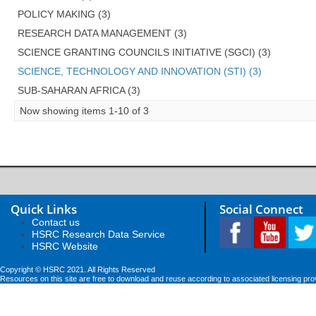
POLICY MAKING (3)
RESEARCH DATA MANAGEMENT (3)
SCIENCE GRANTING COUNCILS INITIATIVE (SGCI) (3)
SCIENCE, TECHNOLOGY AND INNOVATION (STI) (3)
SUB-SAHARAN AFRICA (3)
Now showing items 1-10 of 3
Quick Links
Social Connect
Contact us
HSRC Research Data Service
HSRC Website
Copyright © HSRC 2021. All Rights Reserved
Resources on this site are free to download and reuse according to associated licensing pro