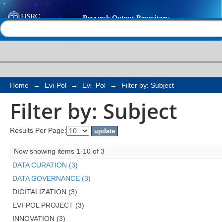
Filter by: Subject
Help |
Contact us
Home
→
Evi-Pol
→
Evi_Pol
→
Filter by: Subject
Filter by: Subject
Results Per Page:
Now showing items 1-10 of 3
DATA CURATION (3)
DATA GOVERNANCE (3)
DIGITALIZATION (3)
EVI-POL PROJECT (3)
INNOVATION (3)