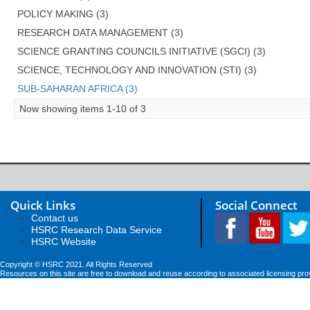
POLICY MAKING (3)
RESEARCH DATA MANAGEMENT (3)
SCIENCE GRANTING COUNCILS INITIATIVE (SGCI) (3)
SCIENCE, TECHNOLOGY AND INNOVATION (STI) (3)
SUB-SAHARAN AFRICA (3)
Now showing items 1-10 of 3
Quick Links
Social Connect
Contact us
HSRC Research Data Service
HSRC Website
Copyright © HSRC 2021. All Rights Reserved
Resources on this site are free to download and reuse according to associated licensing pro