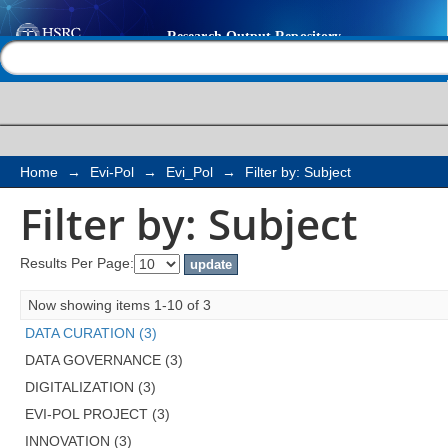
Filter by: Subject
Help |
Contact us
Home
→
Evi-Pol
→
Evi_Pol
→
Filter by: Subject
Filter by: Subject
Results Per Page:
Now showing items 1-10 of 3
DATA CURATION (3)
DATA GOVERNANCE (3)
DIGITALIZATION (3)
EVI-POL PROJECT (3)
INNOVATION (3)