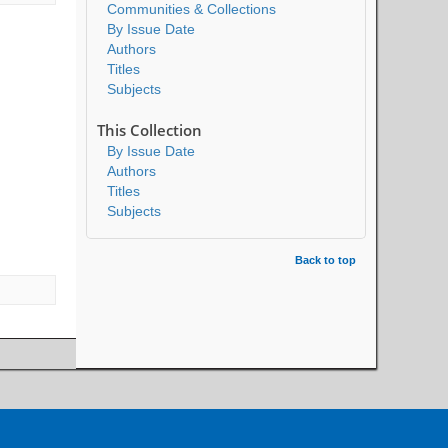
Communities & Collections
By Issue Date
Authors
Titles
Subjects
This Collection
By Issue Date
Authors
Titles
Subjects
Back to top