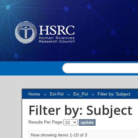
Filter by: Subject
Home
→
Evi-Pol
→
Evi_Pol
→
Filter by: Subject
Filter by: Subject
Results Per Page:
Now showing items 1-10 of 3