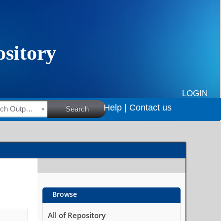
LOGIN
Help |
Contact us
HSRC Research Outputs
Search
Browse
All of Repository