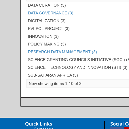
DATA CURATION (3)
DATA GOVERNANCE (3)
DIGITALIZATION (3)
EVI-POL PROJECT (3)
INNOVATION (3)
POLICY MAKING (3)
RESEARCH DATA MANAGEMENT (3)
SCIENCE GRANTING COUNCILS INITIATIVE (SGCI) (
SCIENCE, TECHNOLOGY AND INNOVATION (STI) (3)
SUB-SAHARAN AFRICA (3)
Now showing items 1-10 of 3
Quick Links
Social 
Contact us